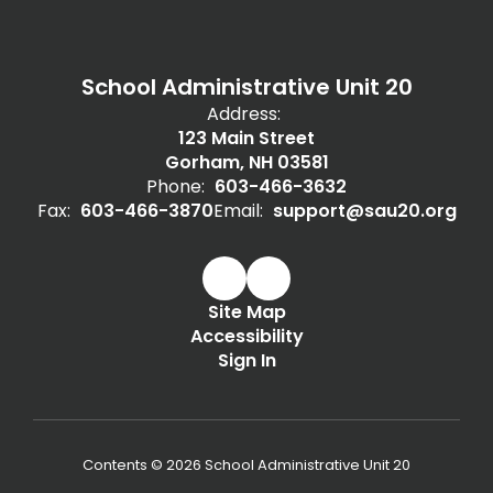
School Administrative Unit 20
Address:
123 Main Street
Gorham, NH 03581
Phone:
603-466-3632
Fax:
603-466-3870
Email:
support@sau20.org
Site Map
Accessibility
Sign In
Contents © 2026 School Administrative Unit 20