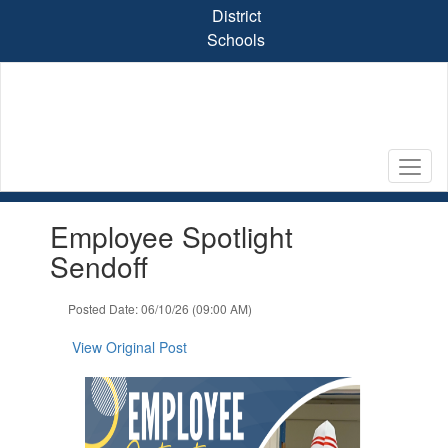
Skip
District
to
Schools
main
content
Contains
Employee Spotlight
1
slides.
Sendoff
Use
the
Posted Date: 06/10/26 (09:00 AM)
next
and
View Original Post
previous
buttons
to
navigate.