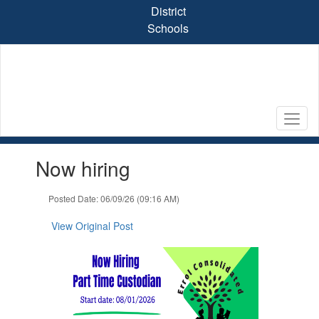
Skip
District
to
Schools
main
content
Contains
Now hiring
1
slides.
Use
Posted Date: 06/09/26 (09:16 AM)
the
next
View Original Post
and
previous
buttons
to
navigate.