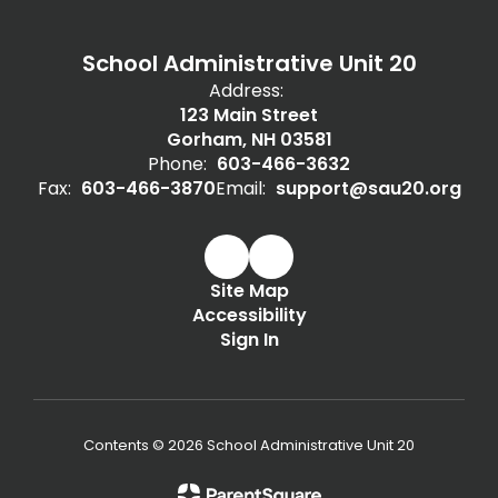
School Administrative Unit 20
Address:
123 Main Street
Gorham, NH 03581
Phone:
603-466-3632
Fax:
603-466-3870
Email:
support@sau20.org
Site Map
Accessibility
Sign In
Contents © 2026 School Administrative Unit 20