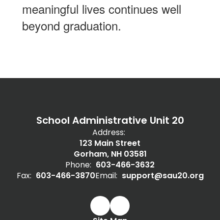
meaningful lives continues well
beyond graduation.
School Administrative Unit 20
Address:
123 Main Street
Gorham, NH 03581
Phone:
603-466-3632
Fax:
603-466-3870
Email:
support@sau20.org