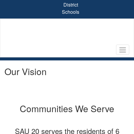
Skip
District
to
Schools
main
content
Our Vision
Communities We Serve
SAU 20 serves the residents of 6