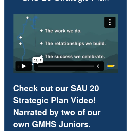
Check out our SAU 20
Strategic Plan Video!
Narrated by two of our
own GMHS Juniors.