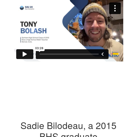
Sadie Bilodeau, a 2015
BHS graduate