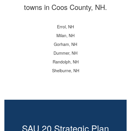
towns in Coos County, NH.
Errol, NH
Milan, NH
Gorham, NH
Dummer, NH
Randolph, NH
Shelburne, NH
SAU 20 Strategic Plan