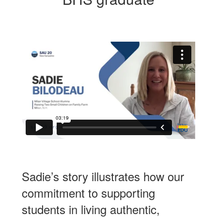
Sadie’s story illustrates how our
commitment to supporting
students in living authentic,