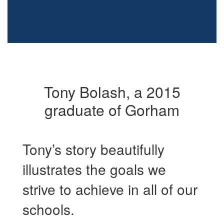
Tony Bolash, a 2015
graduate of Gorham
Tony’s story beautifully
illustrates the goals we
strive to achieve in all of our
schools.